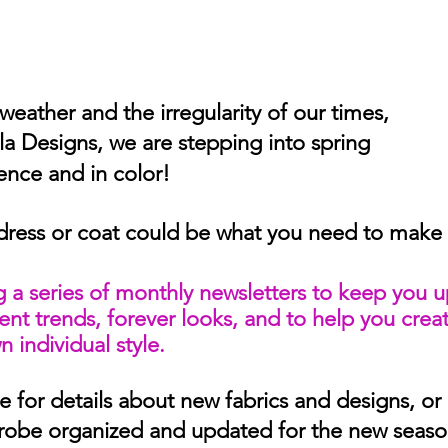
weather and the irregularity of our times,
la Designs, we are stepping into spring 
dence and in color!
dress or coat could be what you need to make t
 a series of monthly newsletters to keep you 
rent trends, forever looks, and to help you creat
 individual style.
 for details about new fabrics and designs, or 
robe organized and updated for the new seaso