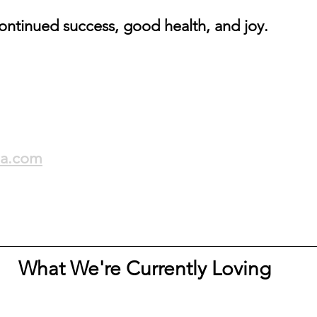
ontinued success, good health, and joy.
la.com
What We're Currently Loving