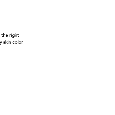
 the right 
skin color.  