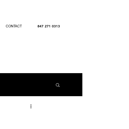
847 271 0313
CONTACT