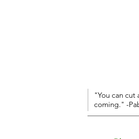
"You can cut 
coming." -Pa