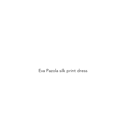
Eva Pazola silk print dress