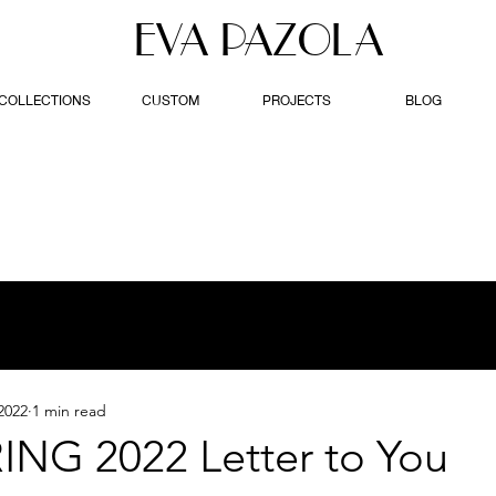
EVA PAZOLA
COLLECTIONS
CUSTOM
PROJECTS
BLOG
2022
1 min read
ING 2022 Letter to You