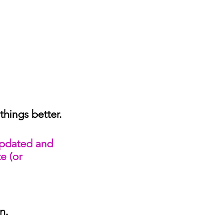
hings better.
updated and 
e (or 
n. 