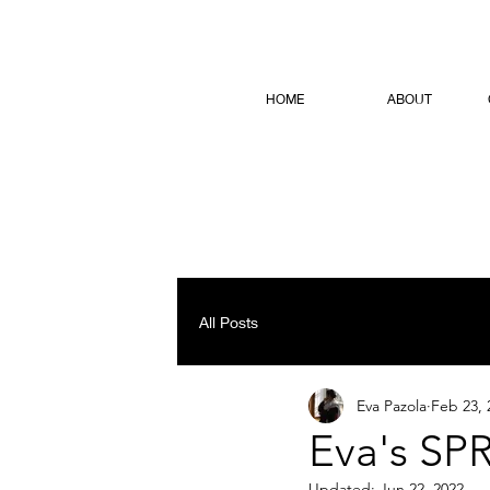
HOME
ABOUT
All Posts
Eva Pazola
Feb 23, 
Eva's SPR
Updated:
Jun 22, 2022