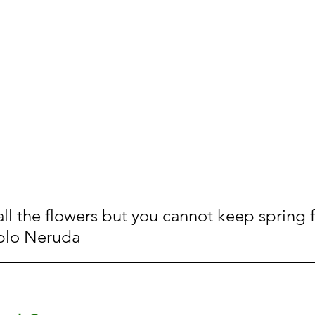
all the flowers but you cannot keep spring 
blo Neruda