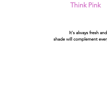
Think Pink
 It's always fresh and
shade will complement every 