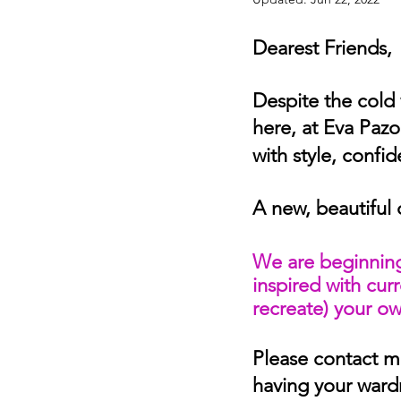
Dearest Friends,
Despite the cold 
here, at Eva Pazo
with style, confi
A new, beautiful 
We are beginning
inspired with cur
recreate) your own
Please contact me
having your ward