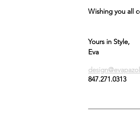
Wishing you all c
Yours in Style,
Eva
design@evapazo
847.271.0313