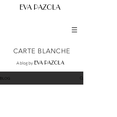
EVA PAZOLA
CARTE BLANCHE
EVA PAZOLA
A blog by
BLOG