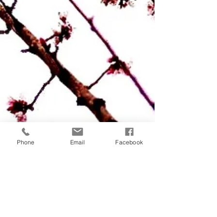
Phone
Email
Facebook