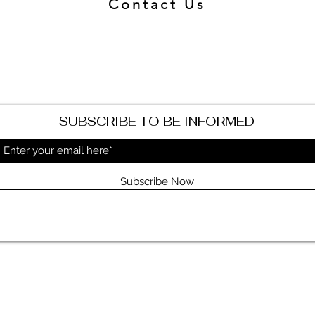
Contact Us
SUBSCRIBE TO BE INFORMED
Subscribe Now