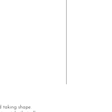
d taking shape.