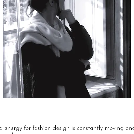
nd energy for fashion design is constantly moving an