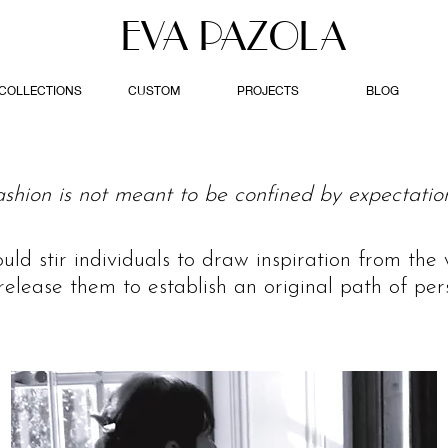
EVA PAZOLA
COLLECTIONS
CUSTOM
PROJECTS
BLOG
ashion is not meant to be confined by expectation
ould stir individuals to draw inspiration from th
release them to establish an original path of pers