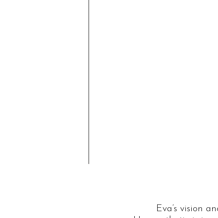
Eva’s vision a