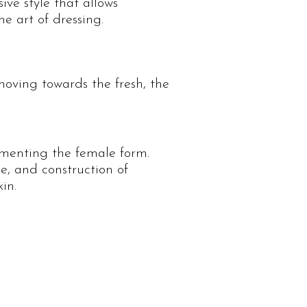
ive style that allows
e art of dressing.
moving towards the fresh, the
imenting the female form.
e, and construction of
in.