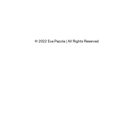
© 2022 Eva Pazola | All Rights Reserved