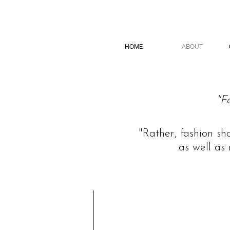
HOME
ABOUT
"F
"Rather, fashion sh
as well as 