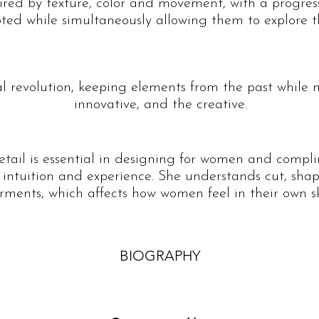
pired by texture, color and movement, with a progress
ted while simultaneously allowing them to explore th
al revolution, keeping elements from the past while 
innovative, and the creative.
detail is essential in designing for women and compl
 intuition and experience. She understands cut, shap
rments, which affects how women feel in their own sk
BIOGRAPHY