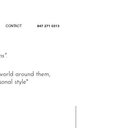
847 271 0313
CONTACT
s".
e world around them,
onal style"