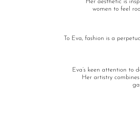
Her aesthetic is ins
women to feel roo
To Eva, fashion is a perpetu
Eva’s keen attention to 
Her artistry combines
ga