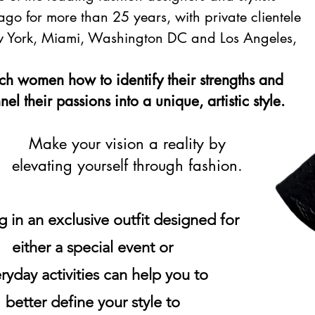
ago for more than 25 years, with private clientele
 York, Miami, Washington DC and Los Angeles,
ach women how to identify their strengths and
el their passions ​into a unique, artistic style.
Make your vision a reality by
elevating yourself through fashion.
g in an exclusive outfit designed for
either a special event or
ryday activities can help you to
better define your style to