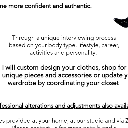
e more confident and authentic.
Through a unique interviewing process
based on your body type, lifestyle, career,
activities and personality,
I will custom design your clothes, shop for
 unique pieces and accessories or update 
wardrobe by coordinating your closet
fessional alterations and adjustments also avail
es provided at your home, at our studio and vi
Please contact us for more details and a