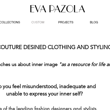
EVA PAZOLA
COLLECTIONS
CUSTOM
PROJECTS
BLOG
OUTURE DESINED CLOTHING AND STYLI
aches us about inner image
"as a resource for life a
 you feel misunderstood, inadequate and
unable to express your inner self?
 of the leading fashion designers and stylists