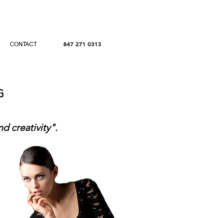
847 271 0313
CONTACT
NG
nd creativity".