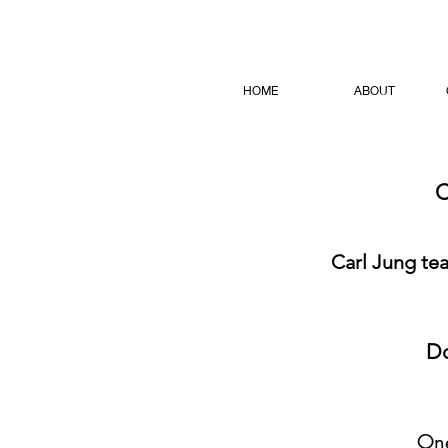
HOME
ABOUT
C
Carl Jung te
Do
One