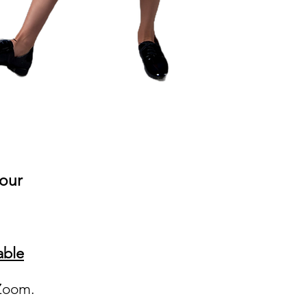
your
able
a Zoom.