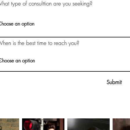
hat type of consulttion are you seeking?
hen is the best time to reach you?
Submit