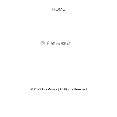
HOME
© 2022 Eva Pazola | All Rights Reserved