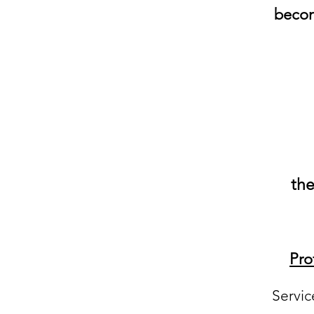
becom
the
Pro
Servic