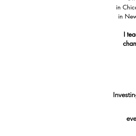
in Chic
in New
I te
chann
Investin
eve