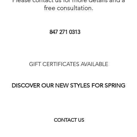
free consultation.
847 271 0313
GIFT CERTIFICATES AVAILABLE
DISCOVER OUR NEW STYLES FOR SPRING
CONTACT US