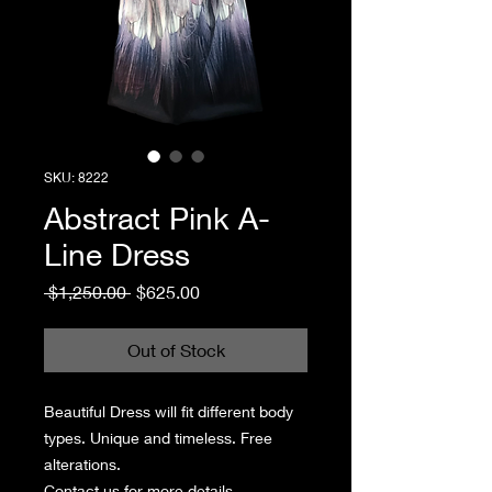
SKU: 8222
Abstract Pink A-
Line Dress
Regular
Sale
 $1,250.00 
$625.00
Price
Price
Out of Stock
Beautiful Dress will fit different body
types. Unique and timeless. Free
alterations.
Contact us for more details.