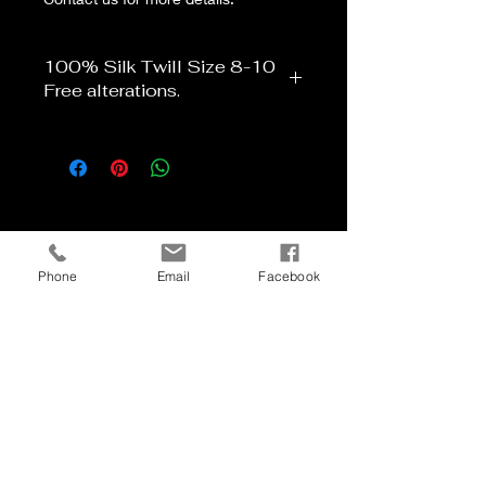
100% Silk Twill Size 8-10
Free alterations.
Phone
Email
Facebook