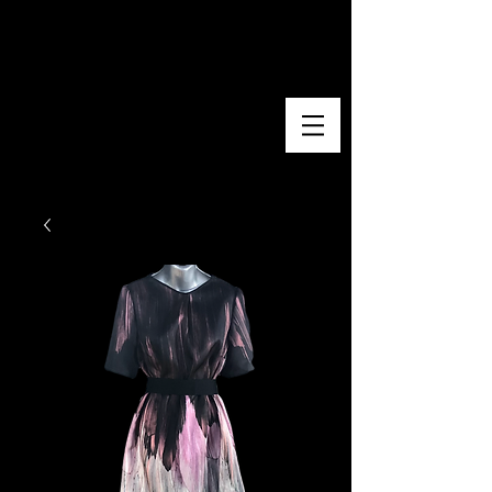
EVA PAZOLA