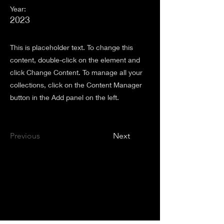
Year:
2023
This is placeholder text. To change this
content, double-click on the element and
click Change Content. To manage all your
collections, click on the Content Manager
button in the Add panel on the left.
Previous
Next