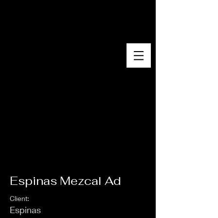
EVA PAZOLA
Espinas Mezcal Ad
Client:
Espinas