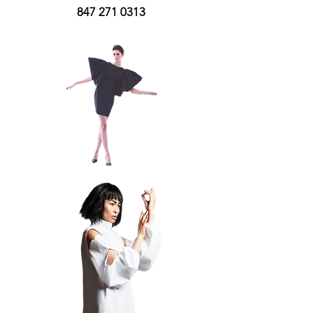
847 271 0313