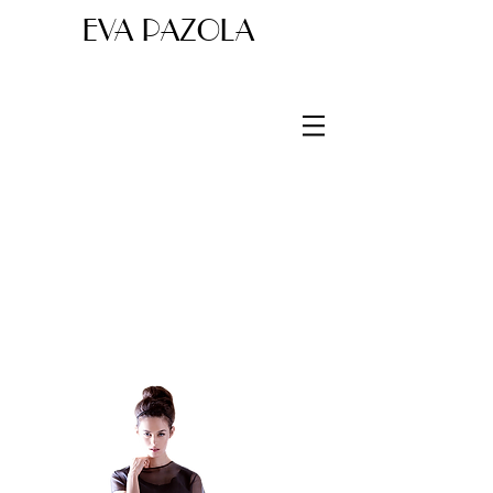
EVA PAZOLA