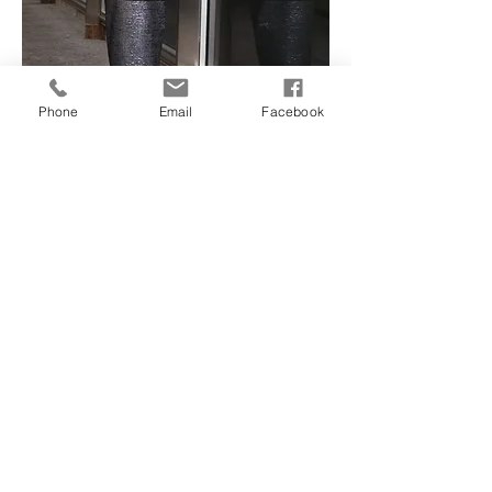
Phone
Email
Facebook