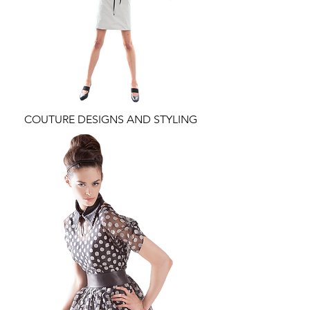
COUTURE DESIGNS AND STYLING